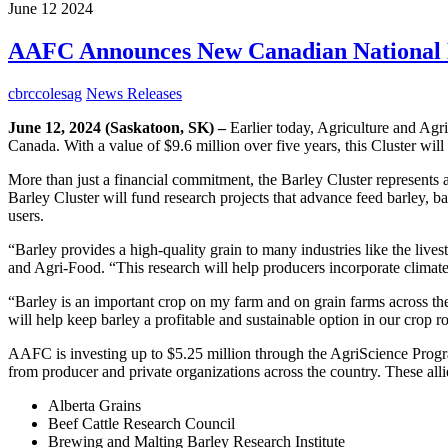
June
12
2024
AAFC Announces New Canadian National B
cbrccolesag
News Releases
June 12, 2024 (Saskatoon, SK) –
Earlier today, Agriculture and Ag
Canada. With a value of $9.6 million over five years, this Cluster will
More than just a financial commitment, the Barley Cluster represents 
Barley Cluster will fund research projects that advance feed barley, ba
users.
“Barley provides a high-quality grain to many industries like the liv
and Agri-Food. “This research will help producers incorporate climate-re
“Barley is an important crop on my farm and on grain farms across t
will help keep barley a profitable and sustainable option in our crop ro
AAFC is investing up to $5.25 million through the AgriScience Progra
from producer and private organizations across the country. These alli
Alberta Grains
Beef Cattle Research Council
Brewing and Malting Barley Research Institute