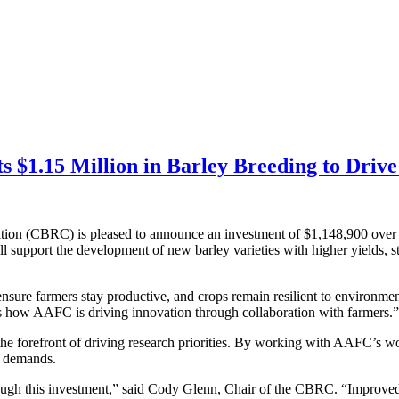
 $1.15 Million in Barley Breeding to Drive
ion (CBRC) is pleased to announce an investment of $1,148,900 over 
upport the development of new barley varieties with higher yields, st
ensure farmers stay productive, and crops remain resilient to environm
s how AAFC is driving innovation through collaboration with farmers.”
e forefront of driving research priorities. By working with AAFC’s wor
l demands.
ugh this investment,” said Cody Glenn, Chair of the CBRC. “Improved var