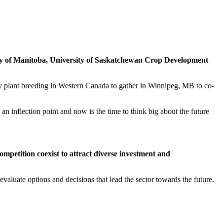
ty of Manitoba, University of Saskatchewan Crop Development
 plant breeding in Western Canada to gather in Winnipeg, MB to co-
 inflection point and now is the time to think big about the future
mpetition coexist to attract diverse investment and
 evaluate options and decisions that lead the sector towards the future.