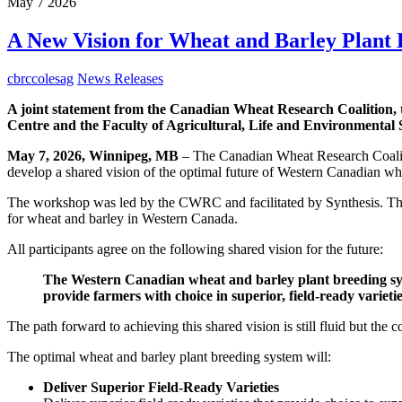
May
7
2026
A New Vision for Wheat and Barley Plant
cbrccolesag
News Releases
A joint statement from the Canadian Wheat Research Coalition,
Centre and the Faculty of Agricultural, Life and Environmental S
May 7, 2026, Winnipeg, MB
– The Canadian Wheat Research Coaliti
develop a shared vision of the optimal future of Western Canadian wh
The workshop was led by the CWRC and facilitated by Synthesis. The ga
for wheat and barley in Western Canada.
All participants agree on the following shared vision for the future:
The Western Canadian wheat and barley plant breeding syste
provide farmers with choice in superior, field-ready varieti
The path forward to achieving this shared vision is still fluid but the 
The optimal wheat and barley plant breeding system will:
Deliver Superior Field-Ready Varieties