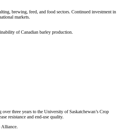
alting, brewing, feed, and food sectors. Continued investment in
national markets.
inability of Canadian barley production.
 over three years to the University of Saskatchewan’s Crop
se resistance and end-use quality.
Alliance.