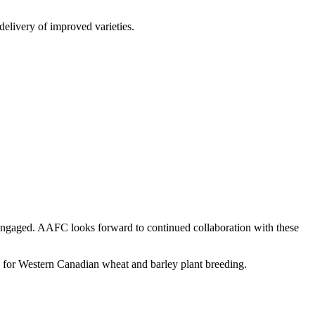
delivery of improved varieties.
 engaged. AAFC looks forward to continued collaboration with these
re for Western Canadian wheat and barley plant breeding.