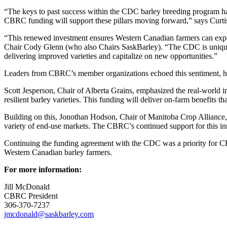
“The keys to past success within the CDC barley breeding program have
CBRC funding will support these pillars moving forward,” says Curti
“This renewed investment ensures Western Canadian farmers can expe
Chair Cody Glenn (who also Chairs SaskBarley). “The CDC is uniquely 
delivering improved varieties and capitalize on new opportunities.”
Leaders from CBRC’s member organizations echoed this sentiment, high
Scott Jesperson, Chair of Alberta Grains, emphasized the real-world 
resilient barley varieties. This funding will deliver on-farm benefits 
Building on this, Jonothan Hodson, Chair of Manitoba Crop Alliance, 
variety of end-use markets. The CBRC’s continued support for this in
Continuing the funding agreement with the CDC was a priority for CBRC
Western Canadian barley farmers.
For more information:
Jill McDonald
CBRC President
306-370-7237
jmcdonald@saskbarley.com