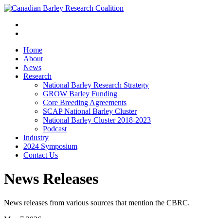
Home
About
News
Research
National Barley Research Strategy
GROW Barley Funding
Core Breeding Agreements
SCAP National Barley Cluster
National Barley Cluster 2018-2023
Podcast
Industry
2024 Symposium
Contact Us
News Releases
News releases from various sources that mention the CBRC.