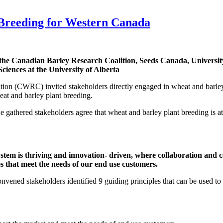
 Breeding for Western Canada
 the Canadian Barley Research Coalition, Seeds Canada, Universi
ciences at the University of Alberta
on (CWRC) invited stakeholders directly engaged in wheat and barley
eat and barley plant breeding.
thered stakeholders agree that wheat and barley plant breeding is at an
m is thriving and innovation- driven, where collaboration and co
es that meet the needs of our end use customers.
convened stakeholders identified 9 guiding principles that can be used to