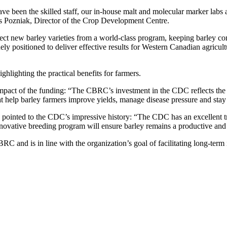
 been the skilled staff, our in-house malt and molecular marker labs an
s Pozniak, Director of the Crop Development Centre.
ct new barley varieties from a world-class program, keeping barley c
positioned to deliver effective results for Western Canadian agricultu
lighting the practical benefits for farmers.
impact of the funding: “The CBRC’s investment in the CDC reflects the
that help barley farmers improve yields, manage disease pressure and sta
pointed to the CDC’s impressive history: “The CDC has an excellent tr
novative breeding program will ensure barley remains a productive and 
 and is in line with the organization’s goal of facilitating long-term 