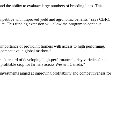
d the ability to evaluate large numbers of breeding lines. This
ompetitive with improved yield and agronomic benefits,” says CBRC
re. This funding extension will allow the program to continue
 importance of providing farmers with access to high performing,
y competitive in global markets.”
ack record of developing high-performance barley varieties for a
profitable crop for farmers across Western Canada.”
investments aimed at improving profitability and competitiveness for