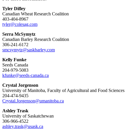
Tyler Difley
Canadian Wheat Research Coalition
403-404-8967
tyler@colesag.com
Serra McSymytz
Canadian Barley Research Coalition
306-241-6172
smcsymytz@saskbarley.com
Kelly Funke
Seeds Canada
204-979-5083
kfunke@seeds-canada.ca
Crystal Jorgenson
University of Manitoba, Faculty of Agricultural and Food Sciences
204-474-9435
Crystal.Jorgenson@umanitoba.ca
Ashley Trask
University of Saskatchewan
306-966-4522
ashley.trask@usask.ca