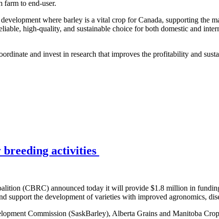
m farm to end-user.
p development where barley is a vital crop for Canada, supporting the m
eliable, high-quality, and sustainable choice for both domestic and inter
rdinate and invest in research that improves the profitability and susta
breeding activities
ition (CBRC) announced today it will provide $1.8 million in funding
 support the development of varieties with improved agronomics, disea
lopment Commission (SaskBarley), Alberta Grains and Manitoba Crop 