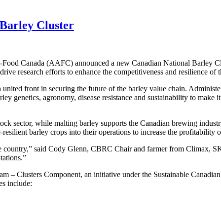
arley Cluster
ri-Food Canada (AAFC) announced a new Canadian National Barley Cluste
 drive research efforts to enhance the competitiveness and resilience of 
a united front in securing the future of the barley value chain. Admin
rley genetics, agronomy, disease resistance and sustainability to make i
estock sector, while malting barley supports the Canadian brewing indu
silient barley crops into their operations to increase the profitability o
he country,” said Cody Glenn, CBRC Chair and farmer from Climax, SK. 
tations.”
m – Clusters Component, an initiative under the Sustainable Canadian A
es include: