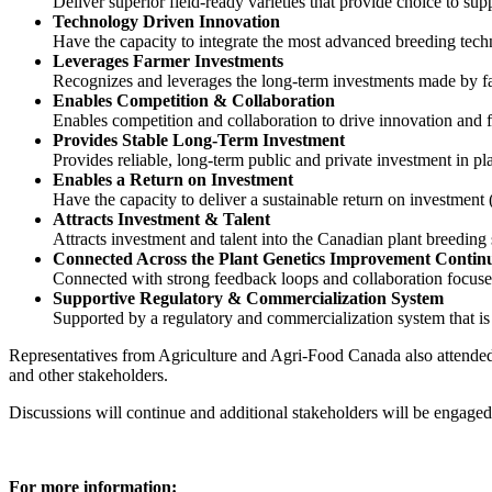
Deliver superior field-ready varieties that provide choice to su
Technology Driven Innovation
Have the capacity to integrate the most advanced breeding techn
Leverages Farmer Investments
Recognizes and leverages the long-term investments made by f
Enables Competition & Collaboration
Enables competition and collaboration to drive innovation and 
Provides Stable Long-Term Investment
Provides reliable, long-term public and private investment in p
Enables a Return on Investment
Have the capacity to deliver a sustainable return on investment
Attracts Investment & Talent
Attracts investment and talent into the Canadian plant breedin
Connected Across the Plant Genetics Improvement Conti
Connected with strong feedback loops and collaboration focused
Supportive Regulatory & Commercialization System
Supported by a regulatory and commercialization system that is 
Representatives from Agriculture and Agri-Food Canada also attended
and other stakeholders.
Discussions will continue and additional stakeholders will be engaged
For more information: