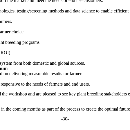
pport the market and meet the needs of end use customers.
ologies, testing/screening methods and data science to enable efficient 
armers.
farmer choice.
lant breeding programs
 (ROI).
g system from both domestic and global sources.
nuum
 on delivering measurable results for farmers.
responsive to the needs of farmers and end users.
 the workshop and are pleased to see key plant breeding stakeholders
 in the coming months as part of the process to create the optimal futu
-30-