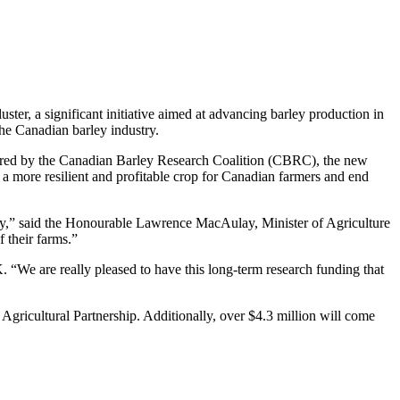
r, a significant initiative aimed at advancing barley production in
the Canadian barley industry.
istered by the Canadian Barley Research Coalition (CBRC), the new
t a more resilient and profitable crop for Canadian farmers and end
stry,” said the Honourable Lawrence MacAulay, Minister of Agriculture
f their farms.”
“We are really pleased to have this long-term research funding that
gricultural Partnership. Additionally, over $4.3 million will come