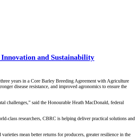
 Innovation and Sustainability
three years in a Core Barley Breeding Agreement with Agriculture
ronger disease resistance, and improved agronomics to ensure the
ental challenges,” said the Honourable Heath MacDonald, federal
ld-class researchers, CBRC is helping deliver practical solutions and
ieties mean better returns for producers, greater resilience in the