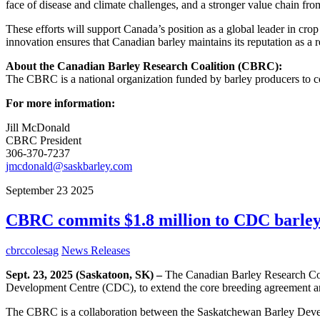
face of disease and climate challenges, and a stronger value chain fro
These efforts will support Canada’s position as a global leader in cro
innovation ensures that Canadian barley maintains its reputation as a r
About the Canadian Barley Research Coalition (CBRC):
The CBRC is a national organization funded by barley producers to coo
For more information:
Jill McDonald
CBRC President
306-370-7237
jmcdonald@saskbarley.com
September
23
2025
CBRC commits $1.8 million to CDC barley 
cbrccolesag
News Releases
Sept. 23, 2025 (Saskatoon, SK) –
The Canadian Barley Research Coal
Development Centre (CDC), to extend the core breeding agreement and
The CBRC is a collaboration between the Saskatchewan Barley Deve