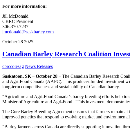
For more information:
Jill McDonald
CBRC President
306-370-7237
jmcdonald@saskbarley.com
October
28
2025
Canadian Barley Research Coalition Invests
cbrccolesag
News Releases
Saskatoon, SK – October 28
– The Canadian Barley Research Coalit
and Agri-Food Canada (AAFC). This producer-funded investment will s
long-term competitiveness and sustainability of Canadian barley.
“Agriculture and Agri-Food Canada’s barley breeding efforts help to 
Minister of Agriculture and Agri-Food. “This investment demonstrate
The Core Barley Breeding Agreement ensures that farmers remain at th
improved genetics that respond to evolving market and environmenta
“Barley farmers across Canada are directly supporting innovation thro