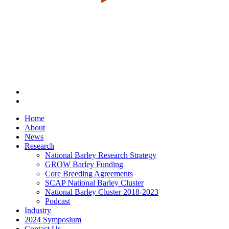
Home
About
News
Research
National Barley Research Strategy
GROW Barley Funding
Core Breeding Agreements
SCAP National Barley Cluster
National Barley Cluster 2018-2023
Podcast
Industry
2024 Symposium
Contact Us