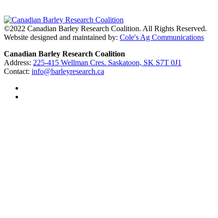
©2022 Canadian Barley Research Coalition. All Rights Reserved.
Website designed and maintained by:
Cole's Ag Communications
Canadian Barley Research Coalition
Address:
225-415 Wellman Cres. Saskatoon, SK S7T 0J1
Contact:
info@barleyresearch.ca