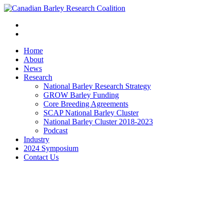
Home
About
News
Research
National Barley Research Strategy
GROW Barley Funding
Core Breeding Agreements
SCAP National Barley Cluster
National Barley Cluster 2018-2023
Podcast
Industry
2024 Symposium
Contact Us