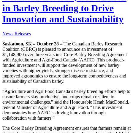
in Barley Breeding to Drive
Innovation and Sustainability
News Releases
Saskatoon, SK – October 28
– The Canadian Barley Research
Coalition (CBRC) is pleased to announce an investment of
$1,148,900 over three years in a Core Barley Breeding Agreement
with Agriculture and Agri-Food Canada (AAFC). This producer-
funded investment will support the development of new barley
varieties with higher yields, stronger disease resistance, and
improved agronomics to ensure the long-term competitiveness and
sustainability of Canadian barley.
“Agriculture and Agri-Food Canada’s barley breeding efforts help to
ensure farmers stay productive, and crops remain resilient to
environmental challenges,” said the Honourable Heath MacDonald,
federal Minister of Agriculture and Agri-Food. “This investment
demonstrates how AAFC is driving innovation through
collaboration with farmers.”
The Core Barley Breeding Agreement ensures that farmers remain at