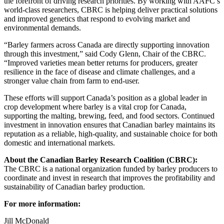
the forefront of driving research priorities. By working with AAFC’s
world-class researchers, CBRC is helping deliver practical solutions
and improved genetics that respond to evolving market and
environmental demands.
“Barley farmers across Canada are directly supporting innovation
through this investment,” said Cody Glenn, Chair of the CBRC.
“Improved varieties mean better returns for producers, greater
resilience in the face of disease and climate challenges, and a
stronger value chain from farm to end-user.
These efforts will support Canada’s position as a global leader in
crop development where barley is a vital crop for Canada,
supporting the malting, brewing, feed, and food sectors. Continued
investment in innovation ensures that Canadian barley maintains its
reputation as a reliable, high-quality, and sustainable choice for both
domestic and international markets.
About the Canadian Barley Research Coalition (CBRC):
The CBRC is a national organization funded by barley producers to
coordinate and invest in research that improves the profitability and
sustainability of Canadian barley production.
For more information:
Jill McDonald