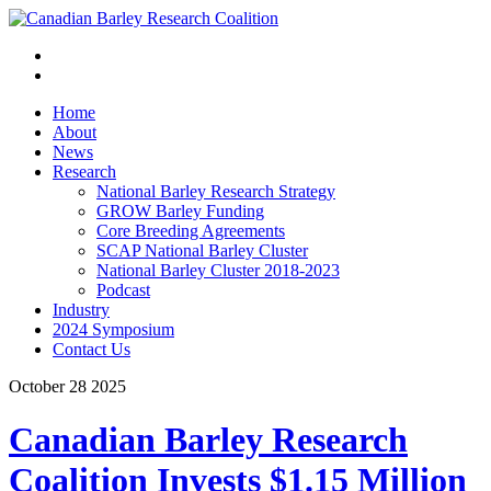
Home
About
News
Research
National Barley Research Strategy
GROW Barley Funding
Core Breeding Agreements
SCAP National Barley Cluster
National Barley Cluster 2018-2023
Podcast
Industry
2024 Symposium
Contact Us
October
28
2025
Canadian Barley Research
Coalition Invests $1.15 Million