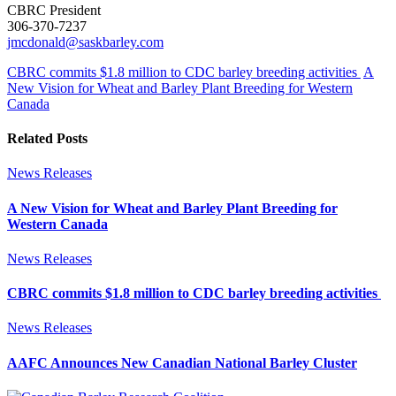
CBRC President
306-370-7237
jmcdonald@saskbarley.com
CBRC commits $1.8 million to CDC barley breeding activities
A
New Vision for Wheat and Barley Plant Breeding for Western
Canada
Related Posts
News Releases
A New Vision for Wheat and Barley Plant Breeding for
Western Canada
News Releases
CBRC commits $1.8 million to CDC barley breeding activities
News Releases
AAFC Announces New Canadian National Barley Cluster